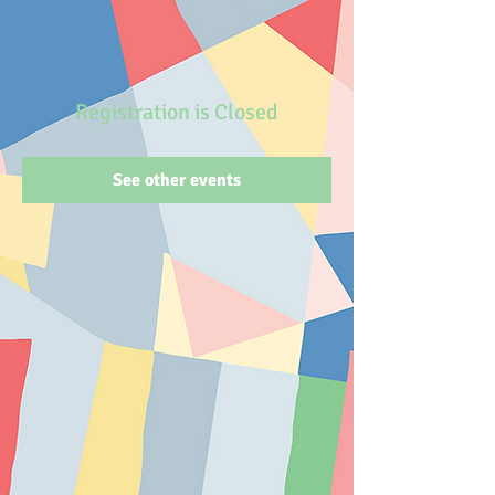
Registration is Closed
See other events