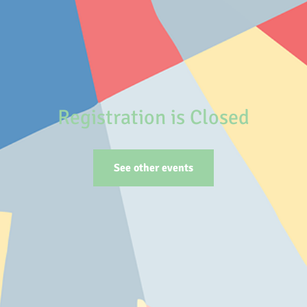
Registration is Closed
See other events